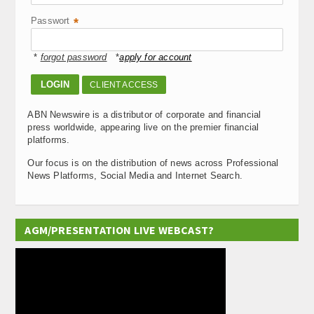
Passwort
*
*
forgot password
*
apply for account
CLIENT ACCESS
ABN Newswire is a distributor of corporate and financial
press worldwide, appearing live on the premier financial
platforms.
Our focus is on the distribution of news across Professional
News Platforms, Social Media and Internet Search.
AGM/PRESENTATION LIVE WEBCAST?