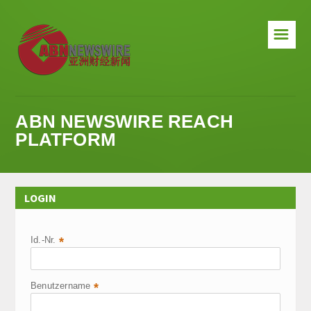
☰
ABN NEWSWIRE REACH
PLATFORM
LOGIN
Id.-Nr.
*
Benutzername
*